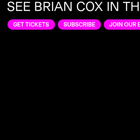
SEE BRIAN COX IN T
GET TICKETS
SUBSCRIBE
JOIN OUR 