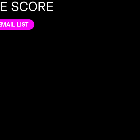
HE SCORE
EMAIL LIST