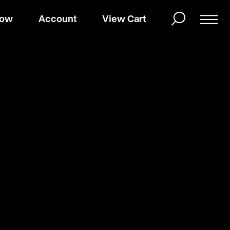
Now
Account
View Cart