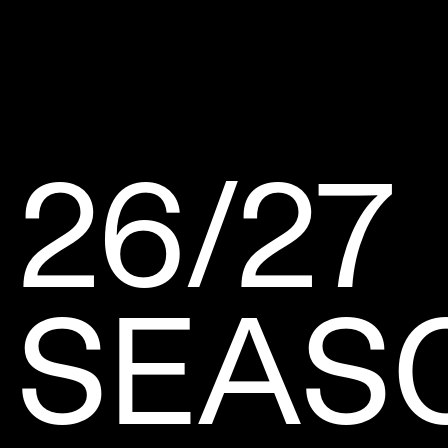
26/27
SEAS