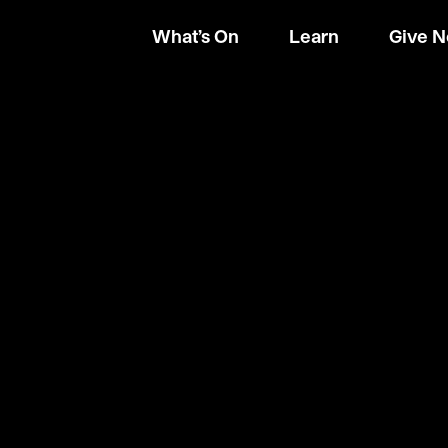
What’s On
Learn
Give 