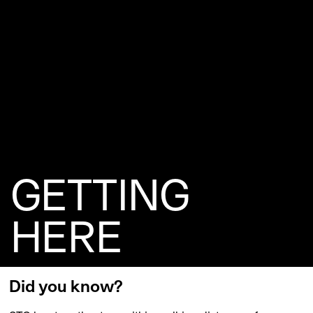
GETTING
HERE
Did you know?