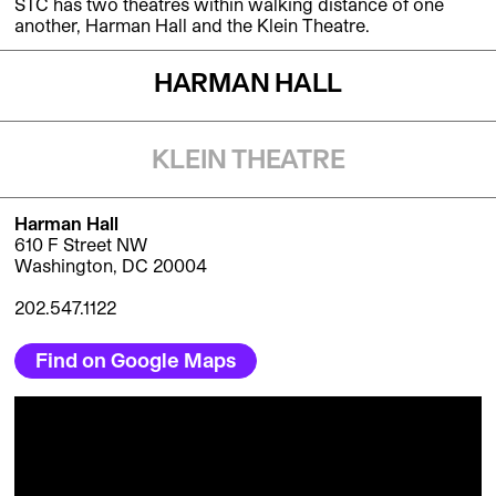
STC has two theatres within walking distance of one
another, Harman Hall and the Klein Theatre.
HARMAN HALL
KLEIN THEATRE
Harman Hall
610 F Street NW
Washington, DC 20004
202.547.1122
Find on Google Maps