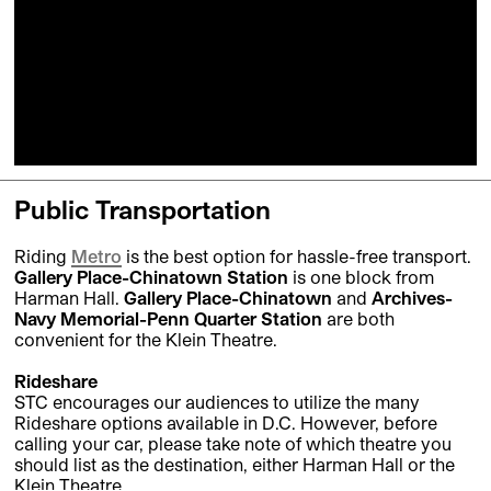
Public Transportation
Riding
Metro
is the best option for hassle-free transport.
Gallery Place-Chinatown Station
is one block from
Harman Hall.
Gallery Place-Chinatown
and
Archives-
Navy Memorial-Penn Quarter Station
are both
convenient for the Klein Theatre.
Rideshare
STC encourages our audiences to utilize the many
Rideshare options available in D.C. However, before
calling your car, please take note of which theatre you
should list as the destination, either Harman Hall or the
Klein Theatre.