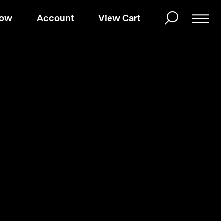
Now
Account
View Cart