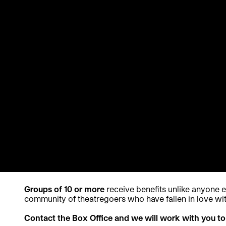
Groups of 10 or more
receive benefits unlike anyone 
community of theatregoers who have fallen in love wit
Contact the Box Office and we will work with you to