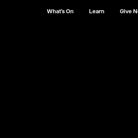
What’s On
Learn
Give 