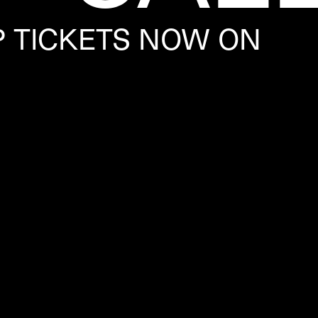
P TICKETS NOW ON