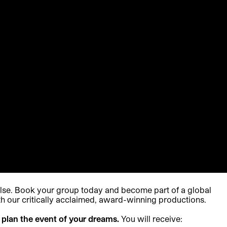
else. Book your group today and become part of a global
h our critically acclaimed, award-winning productions.
 plan the event of your dreams.
You will receive: