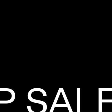
P SAL