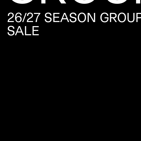
26/27 SEASON GROU
SALE