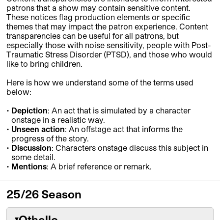
patrons that a show may contain sensitive content.
These notices flag production elements or specific
themes that may impact the patron experience.
Content
transparencies can be useful for all patrons, but
especially those with noise sensitivity, people with Post-
Traumatic Stress Disorder (PTSD), and those who would
like to bring children.
Here is how we understand some of the terms used
below:
Depiction
: An act that is simulated by a character
onstage in a realistic way.
Unseen action
: An offstage act that informs the
progress of the story.
Discussion
: Characters onstage discuss this subject in
some detail.
Mentions
: A brief reference or remark.
25/26 Season
Othello
▾