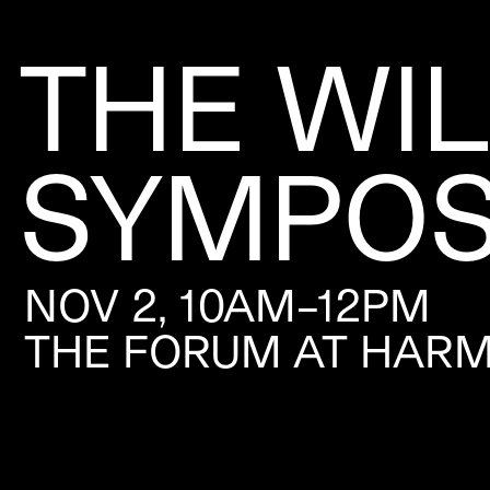
THE WI
SYMPOS
NOV 2, 10AM–12PM
THE FORUM AT HAR