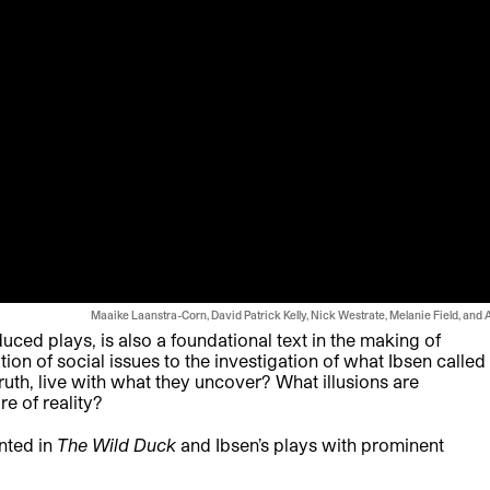
Maaike Laanstra-Corn, David Patrick Kelly, Nick Westrate, Melanie Field, and 
duced plays, is also a foundational text in the making of
on of social issues to the investigation of what Ibsen called
 truth, live with what they uncover? What illusions are
re of reality?
nted in
The Wild Duck
and Ibsen’s plays with prominent