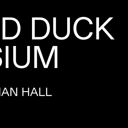
LD DUCK
IUM
MAN HALL