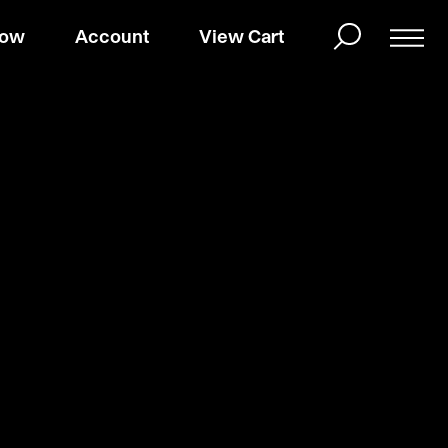
Now
Account
View Cart