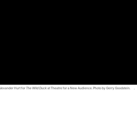
Alexander Hurt for
The Wild Duck
at Theatre for a New Audience. Photo by Gerry Goodstein. .