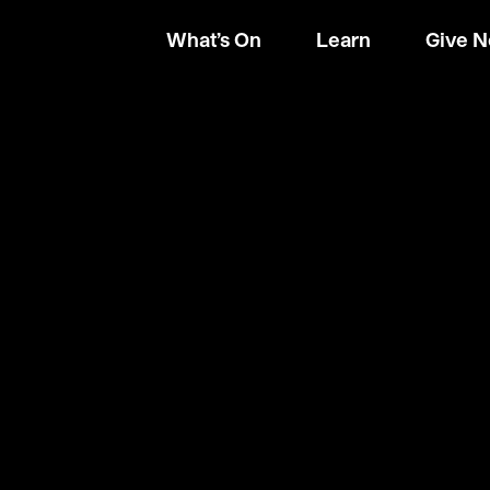
What’s On
Learn
Give 