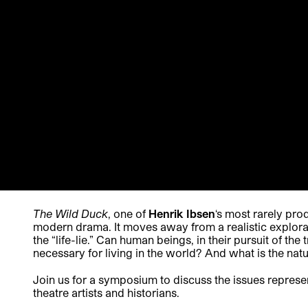
The Wild Duck
, one of
Henrik Ibsen
‘s most rarely pro
modern drama. It moves away from a realistic explorati
the “life-lie.” Can human beings, in their pursuit of the
necessary for living in the world? And what is the natu
Join us for a symposium to discuss the issues represe
theatre artists and historians.