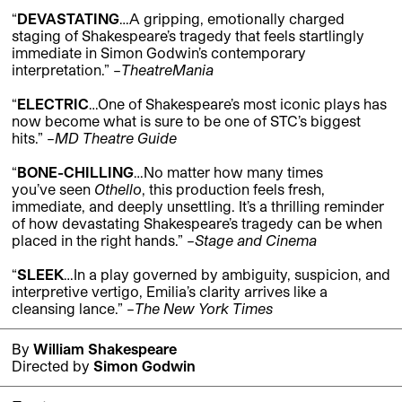
“
DEVASTATING
…A gripping, emotionally charged
staging of Shakespeare’s tragedy that feels startlingly
immediate in Simon Godwin’s contemporary
interpretation.
” –
TheatreMania
“
ELECTRIC
…One of Shakespeare’s most iconic plays has
now become what is sure to be one of STC’s biggest
hits.
” –
MD Theatre Guide
“
BONE-CHILLING
…No matter how many times
you’ve
seen
Othello
, this production feels
fresh,
immediate, and deeply unsettling.
It’s
a thrilling reminder
of how devastating Shakespeare’s tragedy can be when
placed in the right hands.”
–
Stage and Cinema
“
SLEEK
…
In a play governed by ambiguity, suspicion, and
interpretive vertigo, Emilia’s clarity arrives like a
cleansing lance.” –
The New York Times
By
William Shakespeare
Directed by
Simon Godwin