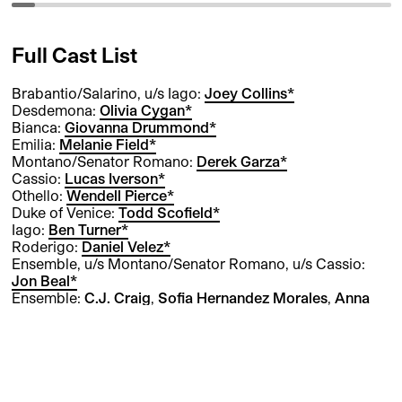
Full Cast List
Brabantio/Salarino, u/s Iago:
Joey Collins*
Desdemona:
Olivia Cygan*
Bianca:
Giovanna Drummond*
Emilia:
Melanie Field*
Montano/Senator Romano:
Derek Garza*
Cassio:
Lucas Iverson*
Othello:
Wendell Pierce*
Duke of Venice:
Todd Scofield*
Iago:
Ben Turner*
Roderigo:
Daniel Velez*
Ensemble, u/s Montano/Senator Romano, u/s Cassio:
Jon Beal*
Ensemble:
C.J. Craig
,
Sofia Hernandez Morales
,
Anna
Marzullo
Ensemble, u/s Bianca, u/s Ensemble:
Claire Hilton
Ensemble, u/s Ensemble:
Vish Shukla
Ensemble, u/s Roderigo:
Cole Sitilides
Ensemble, u/s Duke of Venice, u/s Brabantio/Salarino:
James Whalen*