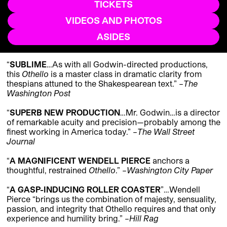
TICKETS
VIDEOS AND PHOTOS
ASIDES
“
SUBLIME
…As with all Godwin-directed productions,
this
Othello
is
a master class in dramatic clarity
from
thespians attuned to the Shakespearean text.
” –
The
Washington Post
“
SUPERB NEW PRODUCTION
…Mr. Godwin…
is a director
of remarkable acuity and precision—probably among the
finest working in America today.
” –
The Wall Street
Journal
“
A MAGNIFICENT WENDELL PIERCE
anchors a
thoughtful, restrained
Othello
.”
–
Washington City Paper
“
A GASP-INDUCING ROLLER COASTER
”
…Wendell
Pierce “
brings us the combination of majesty, sensuality,
passion, and integrity that Othello requires and that only
experience and humility bring.
” –
Hill Rag