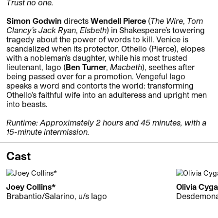
Trust no one.
Simon Godwin
directs
Wendell Pierce
(
The Wire
,
Tom
Clancy’s Jack Ryan
,
Elsbeth
) in Shakespeare’s towering
tragedy about the power of words to kill. Venice is
scandalized when its protector, Othello (Pierce), elopes
with a nobleman’s daughter, while his most trusted
lieutenant, Iago (
Ben Turner
,
Macbeth
), seethes after
being passed over for a promotion. Vengeful Iago
speaks a word and contorts the world: transforming
Othello’s faithful wife into an adulteress and upright men
into beasts.
Runtime: Approximately 2 hours and 45 minutes, with a
15-minute intermission.
Cast
Joey Collins*
Olivia Cyg
Brabantio/Salarino, u/s Iago
Desdemon