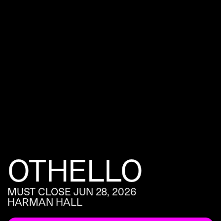
OTHELLO
MUST CLOSE JUN 28, 2026
HARMAN HALL