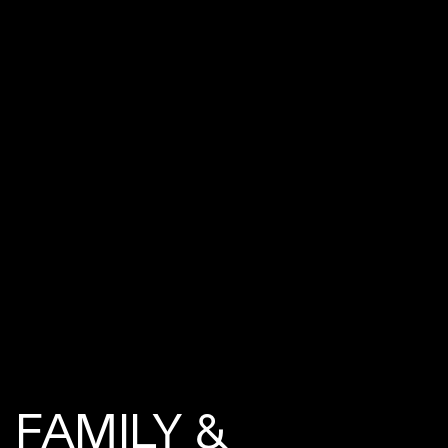
FAMILY &