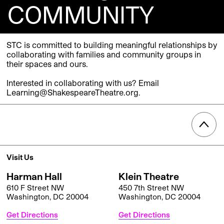
COMMUNITY
STC is committed to building meaningful relationships by
collaborating with families and community groups in
their spaces and ours.
Interested in collaborating with us? Email
Learning@ShakespeareTheatre.org.
Visit Us
Harman Hall
Klein Theatre
610 F Street NW
450 7th Street NW
Washington, DC 20004
Washington, DC 20004
Get Directions
Get Directions