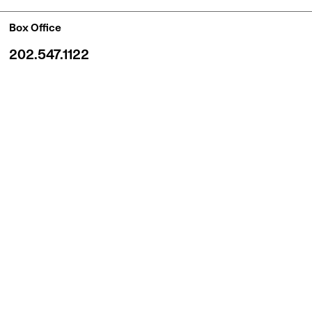
Box Office
202.547.1122
7 days a week, 12–6pm
Box Office windows remain open until curtain time
BUY ONLINE
Quick Links
Customer Service
Gift Certificates
Venue Rentals
Newsroom
Careers and Casting
Contact Us
HOME
PRIVACY
© 2026 Shakespeare Theatre Company.
All Rights Reserved.