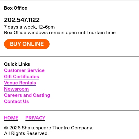
Box Office
202.547.1122
7 days a week, 12–6pm
Box Office windows remain open until curtain time
BUY ONLINE
Quick Links
Customer Service
Gift Certificates
Venue Rentals
Newsroom
Careers and Casting
Contact Us
HOME
PRIVACY
© 2026 Shakespeare Theatre Company.
All Rights Reserved.