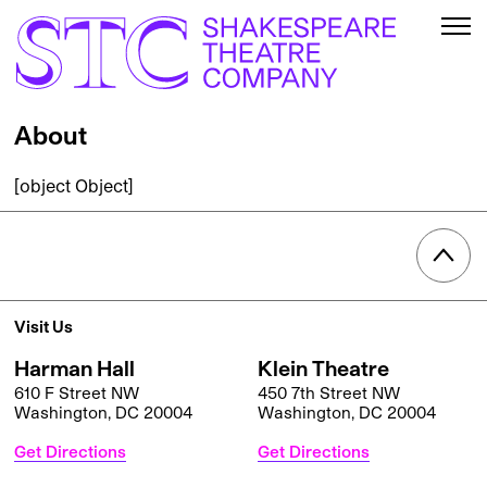
About
[object Object]
Visit Us
Harman Hall
Klein Theatre
610 F Street NW
450 7th Street NW
Washington, DC 20004
Washington, DC 20004
Get Directions
Get Directions