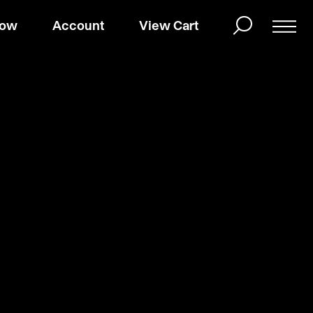
Now
Account
View Cart