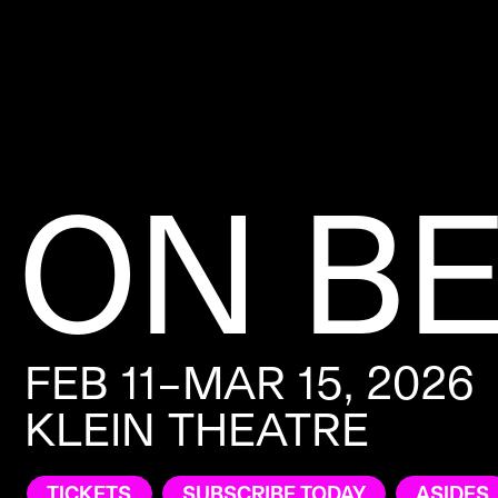
ON B
FEB 11–MAR 15, 2026
KLEIN THEATRE
TICKETS
SUBSCRIBE TODAY
ASIDES