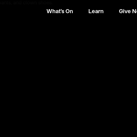
What’s On
Learn
Give 