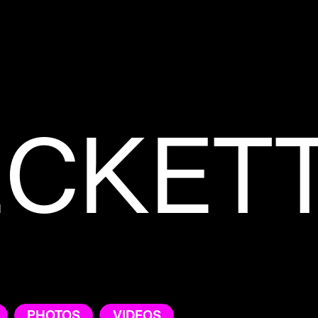
ECKET
PHOTOS
VIDEOS