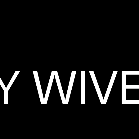
Y WIV