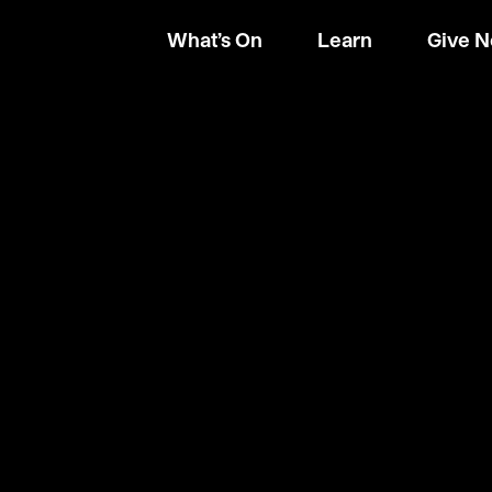
What’s On
Learn
Give 