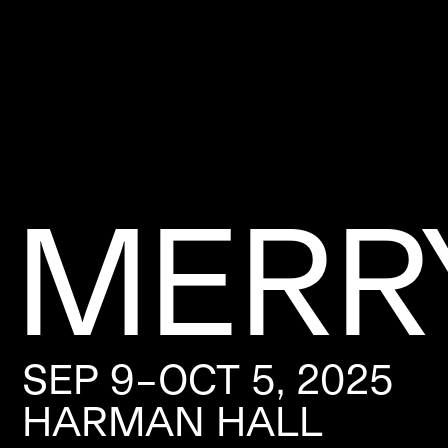
MERR
SEP 9–OCT 5, 2025
HARMAN HALL