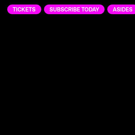
TICKETS
SUBSCRIBE TODAY
ASIDES