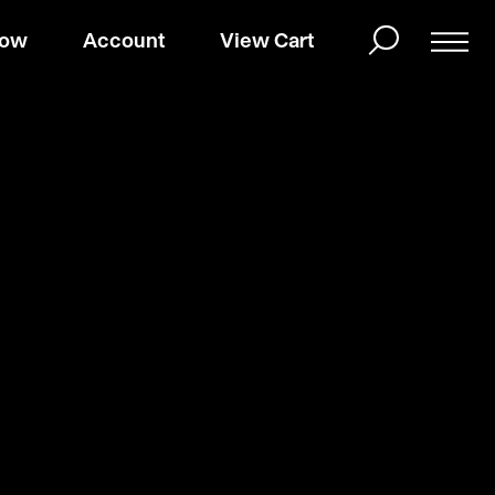
Now
Account
View Cart