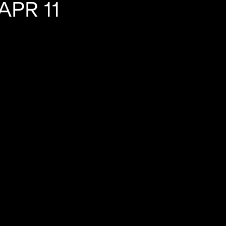
PR 11