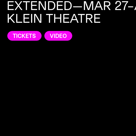
EXTENDED—MAR 27–A
KLEIN THEATRE
TICKETS
VIDEO