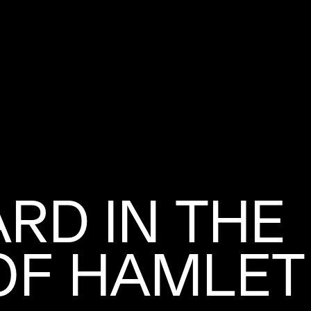
ARD IN THE
OF HAMLET