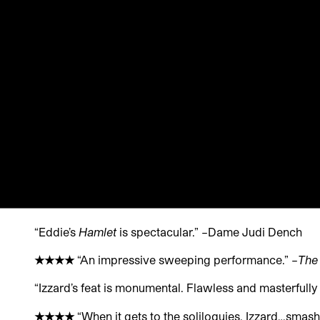
“Eddie’s
Hamlet
is spectacular.” –
Dame Judi Dench
★
★
★
★
“An impressive sweeping performance.” –
The
“Izzard’s feat is monumental. Flawless and masterfull
★
★
★
★
“When it gets to the soliloquies, Izzard…smashes