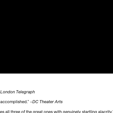
 London Telegraph
y accomplished.” –
DC Theater Arts
 all three of the great ones with genuinely startling alacrity.