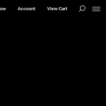
Now
Account
View Cart