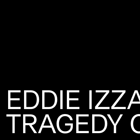
EDDIE IZZ
TRAGEDY 