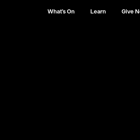
What’s On
Learn
Give 